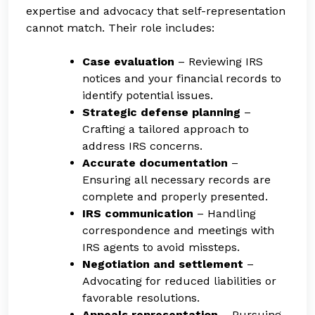
expertise and advocacy that self-representation
cannot match. Their role includes:
Case evaluation
– Reviewing IRS
notices and your financial records to
identify potential issues.
Strategic defense planning
–
Crafting a tailored approach to
address IRS concerns.
Accurate documentation
–
Ensuring all necessary records are
complete and properly presented.
IRS communication
– Handling
correspondence and meetings with
IRS agents to avoid missteps.
Negotiation and settlement
–
Advocating for reduced liabilities or
favorable resolutions.
Appeals representation
– Pursuing