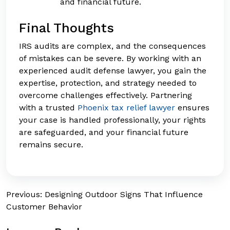
and financial future.
Final Thoughts
IRS audits are complex, and the consequences
of mistakes can be severe. By working with an
experienced audit defense lawyer, you gain the
expertise, protection, and strategy needed to
overcome challenges effectively. Partnering
with a trusted
Phoenix tax relief lawyer
ensures
your case is handled professionally, your rights
are safeguarded, and your financial future
remains secure.
Post
Previous:
Designing Outdoor Signs That Influence
Customer Behavior
navigation