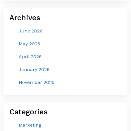
Archives
June 2026
May 2026
April 2026
January 2026
November 2025
Categories
Marketing