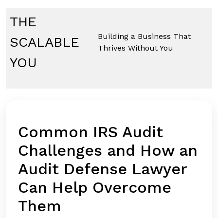
Skip
to
THE
content
Building a Business That
SCALABLE
Thrives Without You
YOU
Common IRS Audit
Challenges and How an
Audit Defense Lawyer
Can Help Overcome
Them