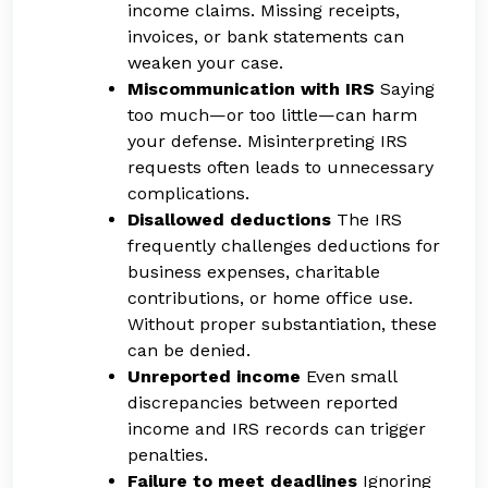
income claims. Missing receipts,
invoices, or bank statements can
weaken your case.
Miscommunication with IRS
Saying
too much—or too little—can harm
your defense. Misinterpreting IRS
requests often leads to unnecessary
complications.
Disallowed deductions
The IRS
frequently challenges deductions for
business expenses, charitable
contributions, or home office use.
Without proper substantiation, these
can be denied.
Unreported income
Even small
discrepancies between reported
income and IRS records can trigger
penalties.
Failure to meet deadlines
Ignoring