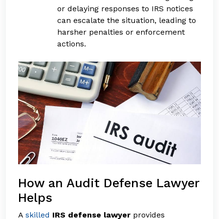
or delaying responses to IRS notices
can escalate the situation, leading to
harsher penalties or enforcement
actions.
How an Audit Defense Lawyer
Helps
A
skilled
IRS defense lawyer
provides