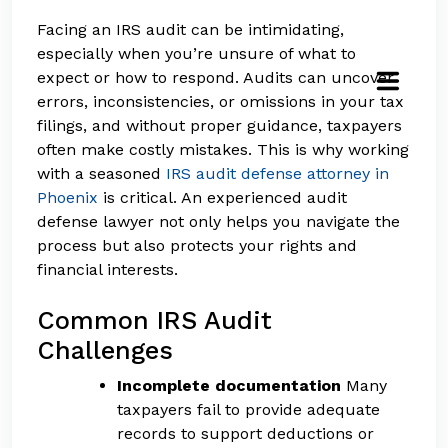
Facing an IRS audit can be intimidating,
especially when you’re unsure of what to
expect or how to respond. Audits can uncover
errors, inconsistencies, or omissions in your tax
filings, and without proper guidance, taxpayers
often make costly mistakes. This is why working
with a seasoned
IRS audit defense attorney in
Phoenix
is critical. An experienced audit
defense lawyer not only helps you navigate the
process but also protects your rights and
financial interests.
Common IRS Audit
Challenges
Incomplete documentation
Many
taxpayers fail to provide adequate
records to support deductions or