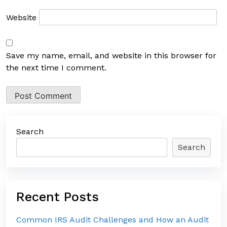
Website
Save my name, email, and website in this browser for
the next time I comment.
Search
Search
Recent Posts
Common IRS Audit Challenges and How an Audit