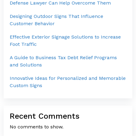
Defense Lawyer Can Help Overcome Them
Designing Outdoor Signs That Influence
Customer Behavior
Effective Exterior Signage Solutions to Increase
Foot Traffic
A Guide to Business Tax Debt Relief Programs
and Solutions
Innovative Ideas for Personalized and Memorable
Custom Signs
Recent Comments
No comments to show.