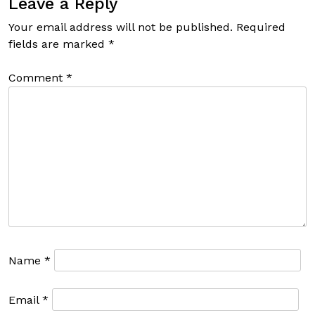
Leave a Reply
Your email address will not be published.
Required
fields are marked
*
Comment
*
Name
*
Email
*