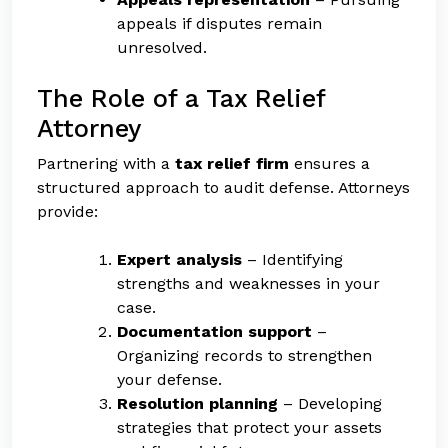
appeals if disputes remain
unresolved.
The Role of a Tax Relief
Attorney
Partnering with a
tax relief firm
ensures a
structured approach to audit defense. Attorneys
provide:
Expert analysis
– Identifying
strengths and weaknesses in your
case.
Documentation support
–
Organizing records to strengthen
your defense.
Resolution planning
– Developing
strategies that protect your assets