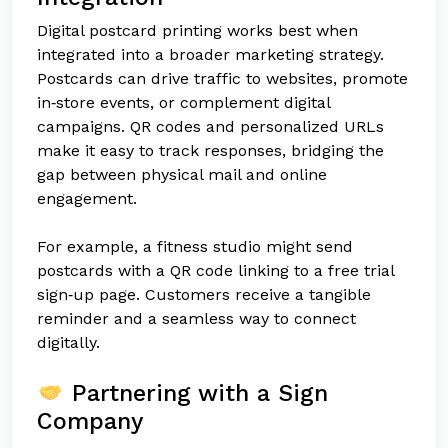
Digital postcard printing works best when
integrated into a broader marketing strategy.
Postcards can drive traffic to websites, promote
in‑store events, or complement digital
campaigns. QR codes and personalized URLs
make it easy to track responses, bridging the
gap between physical mail and online
engagement.
For example, a fitness studio might send
postcards with a QR code linking to a free trial
sign‑up page. Customers receive a tangible
reminder and a seamless way to connect
digitally.
Partnering with a Sign
Company