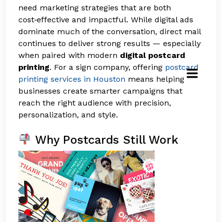
need marketing strategies that are both
cost‑effective and impactful. While digital ads
dominate much of the conversation, direct mail
continues to deliver strong results — especially
when paired with modern
digital postcard
printing
. For a sign company, offering
postcard
printing services in Houston
means helping
businesses create smarter campaigns that
reach the right audience with precision,
personalization, and style.
Why Postcards Still Work