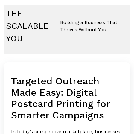
Skip
to
THE
content
Building a Business That
SCALABLE
Thrives Without You
YOU
Targeted Outreach
Made Easy: Digital
Postcard Printing for
Smarter Campaigns
In today’s competitive marketplace, businesses