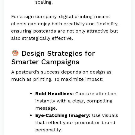
scaling.
For a sign company, digital printing means
clients can enjoy both creativity and flexibility,
ensuring postcards are not only attractive but
also strategically effective.
Design Strategies for
Smarter Campaigns
A postcard’s success depends on design as
much as printing. To maximize impact:
Bold Headlines:
Capture attention
instantly with a clear, compelling
message.
Eye‑Catching Imagery:
Use visuals
that reflect your product or brand
personality.