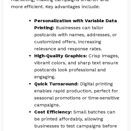
more efficient. Key advantages include:
Personalization with Variable Data
Printing:
Businesses can tailor
postcards with names, addresses, or
customized offers, increasing
relevance and response rates.
High‑Quality Graphics:
Crisp images,
vibrant colors, and sharp text ensure
postcards look professional and
engaging.
Quick Turnaround:
Digital printing
enables rapid production, perfect for
seasonal promotions or time‑sensitive
campaigns.
Cost Efficiency:
Small batches can
be printed affordably, allowing
businesses to test campaigns before