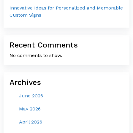
Innovative Ideas for Personalized and Memorable
Custom Signs
Recent Comments
No comments to show.
Archives
June 2026
May 2026
April 2026