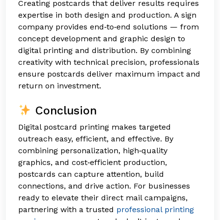
Creating postcards that deliver results requires
expertise in both design and production. A sign
company provides end‑to‑end solutions — from
concept development and graphic design to
digital printing and distribution. By combining
creativity with technical precision, professionals
ensure postcards deliver maximum impact and
return on investment.
Conclusion
Digital postcard printing makes targeted
outreach easy, efficient, and effective. By
combining personalization, high‑quality
graphics, and cost‑efficient production,
postcards can capture attention, build
connections, and drive action. For businesses
ready to elevate their direct mail campaigns,
partnering with a trusted
professional printing