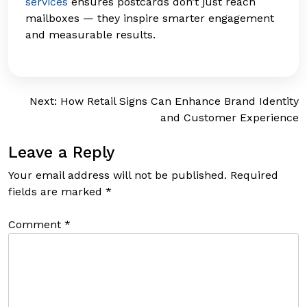
services
ensures postcards don’t just reach
mailboxes — they inspire smarter engagement
and measurable results.
Post
Next:
How Retail Signs Can Enhance Brand Identity
and Customer Experience
navigation
Leave a Reply
Your email address will not be published.
Required
fields are marked
*
Comment
*