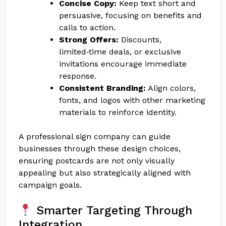
Concise Copy:
Keep text short and
persuasive, focusing on benefits and
calls to action.
Strong Offers:
Discounts,
limited‑time deals, or exclusive
invitations encourage immediate
response.
Consistent Branding:
Align colors,
fonts, and logos with other marketing
materials to reinforce identity.
A professional sign company can guide
businesses through these design choices,
ensuring postcards are not only visually
appealing but also strategically aligned with
campaign goals.
Smarter Targeting Through
Integration