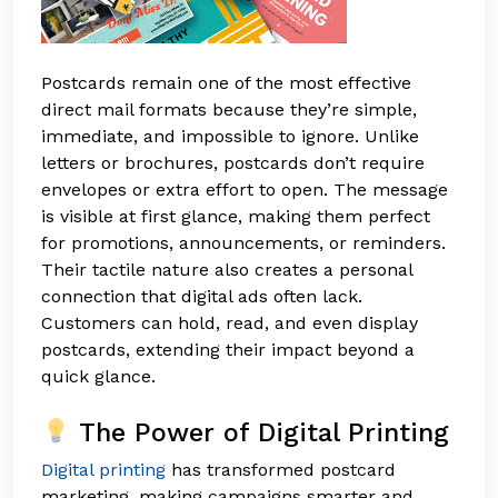
Postcards remain one of the most effective
direct mail formats because they’re simple,
immediate, and impossible to ignore. Unlike
letters or brochures, postcards don’t require
envelopes or extra effort to open. The message
is visible at first glance, making them perfect
for promotions, announcements, or reminders.
Their tactile nature also creates a personal
connection that digital ads often lack.
Customers can hold, read, and even display
postcards, extending their impact beyond a
quick glance.
The Power of Digital Printing
Digital printing
has transformed postcard
marketing, making campaigns smarter and