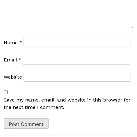
Name
*
Email
*
Website
Save my name, email, and website in this browser for
the next time I comment.