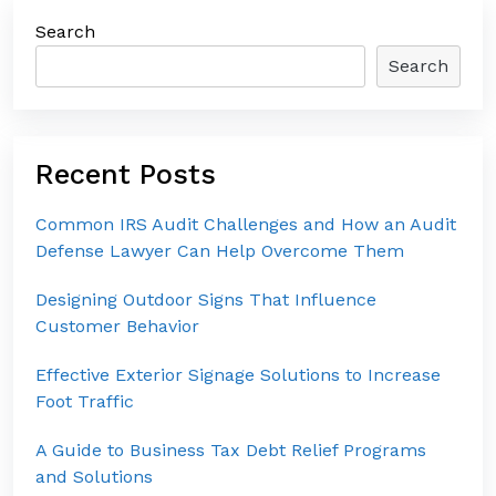
Search
Search
Recent Posts
Common IRS Audit Challenges and How an Audit
Defense Lawyer Can Help Overcome Them
Designing Outdoor Signs That Influence
Customer Behavior
Effective Exterior Signage Solutions to Increase
Foot Traffic
A Guide to Business Tax Debt Relief Programs
and Solutions